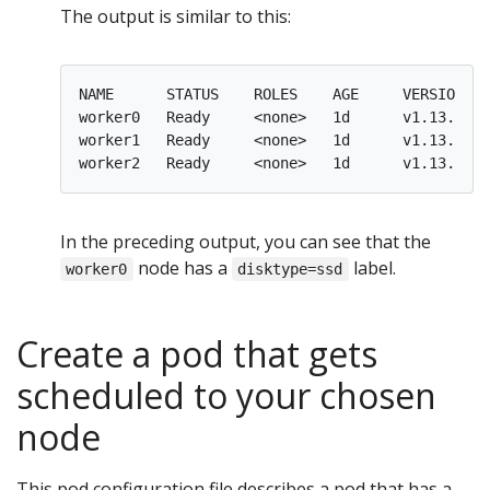
The output is similar to this:
NAME      STATUS    ROLES    AGE     VERSION   
worker0   Ready     <none>   1d      v1.13.0   
worker1   Ready     <none>   1d      v1.13.0   
worker2   Ready     <none>   1d      v1.13.0   
In the preceding output, you can see that the
node has a
label.
worker0
disktype=ssd
Create a pod that gets
scheduled to your chosen
node
This pod configuration file describes a pod that has a