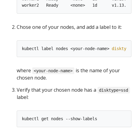
worker2   Ready     <none>   1d      v1.13.0   
Chose one of your nodes, and add a label to it:
kubectl label nodes <your-node-name> 
disktype
=
where
is the name of your
<your-node-name>
chosen node.
Verify that your chosen node has a
disktype=ssd
label: