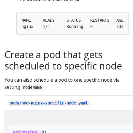
NAME     READY     STATUS    RESTARTS   AGE    
nginx    1/1       Running   
0
Create a pod that gets
scheduled to specific node
You can also schedule a pod to one specific node via
setting
.
nodeName
pods/pod-nginx-specific-node.yaml
apiVersion
:
v1