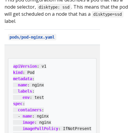
node selector,
. This means that the pod
disktype: ssd
will get scheduled on a node that has a
disktype=ssd
label.
pods/pod-nginx.yaml
apiVersion
:
v1
kind
:
Pod
metadata
:
name
:
nginx
labels
:
env
:
test
spec
:
containers
:
- 
name
:
nginx
image
:
nginx
imagePullPolicy
:
IfNotPresent