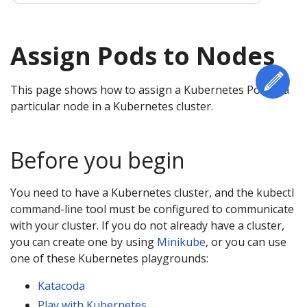
Assign Pods to Nodes
Edi
This page shows how to assign a Kubernetes Pod to a
particular node in a Kubernetes cluster.
Before you begin
You need to have a Kubernetes cluster, and the kubectl
command-line tool must be configured to communicate
with your cluster. If you do not already have a cluster,
you can create one by using
Minikube
, or you can use
one of these Kubernetes playgrounds:
Katacoda
Play with Kubernetes