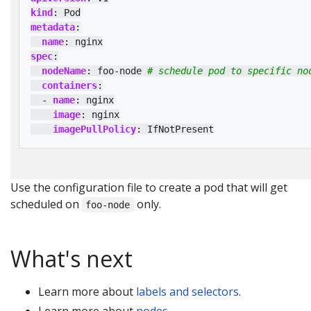
kind
:
Pod
metadata
:
name
:
nginx
spec
:
nodeName
:
foo-node
# schedule pod to specific no
containers
:
- 
name
:
nginx
image
:
nginx
imagePullPolicy
:
IfNotPresent
Use the configuration file to create a pod that will get
scheduled on
only.
foo-node
What's next
Learn more about
labels and selectors
.