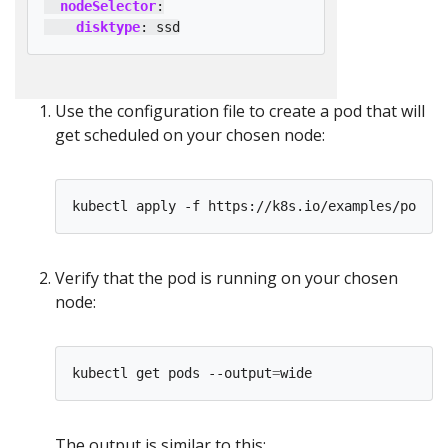
nodeSelector
:
disktype
:
ssd
Use the configuration file to create a pod that will
get scheduled on your chosen node:
Verify that the pod is running on your chosen
node:
kubectl get pods --output
=
The output is similar to this: