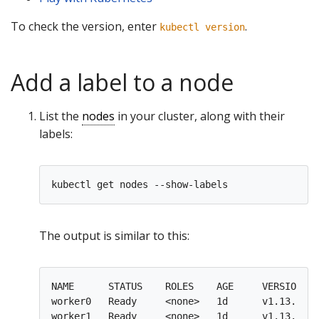
To check the version, enter
.
kubectl version
Add a label to a node
List the
nodes
in your cluster, along with their
labels:
The output is similar to this:
NAME      STATUS    ROLES    AGE     VERSION   
worker0   Ready     <none>   1d      v1.13.0   
worker1   Ready     <none>   1d      v1.13.0   