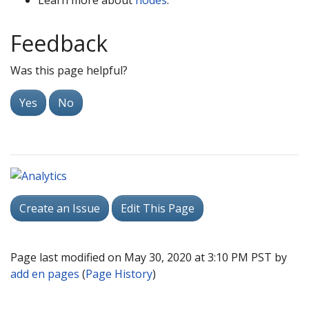
Learn more about
nodes
.
Feedback
Was this page helpful?
Yes
No
Create an Issue
Edit This Page
Page last modified on May 30, 2020 at 3:10 PM PST by
add en pages
(
Page History
)