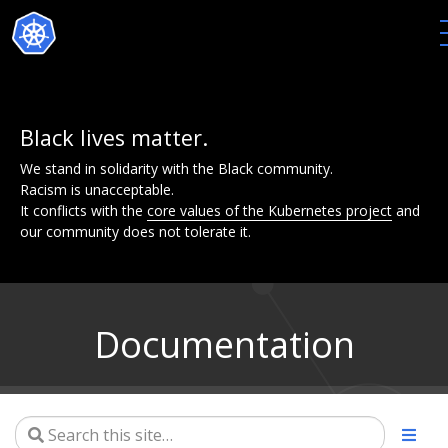
Black lives matter.
We stand in solidarity with the Black community.
Racism is unacceptable.
It conflicts with the
core values of the Kubernetes project
and
our community does not tolerate it.
Documentation