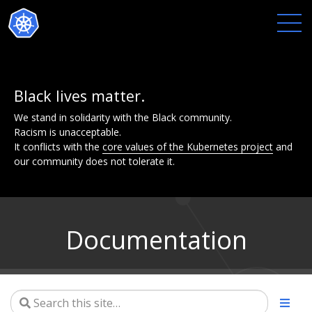
Black lives matter.
We stand in solidarity with the Black community.
Racism is unacceptable.
It conflicts with the
core values of the Kubernetes project
and
our community does not tolerate it.
Documentation