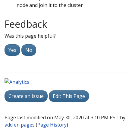
node and join it to the cluster
Feedback
Was this page helpful?
Yes
No
Create an Issue
Edit This Page
Page last modified on May 30, 2020 at 3:10 PM PST by
add en pages
(
Page History
)