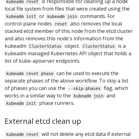
is responsible for cleaning up a node
kubeadm reset
local file system from files that were created using the
or
commands. For
kubeadm init
kubeadm join
control-plane nodes
also removes the local
reset
stacked etcd member of this node from the etcd cluster
and also removes this node's information from the
kubeadm
object.
is a
ClusterStatus
ClusterStatus
kubeadm managed Kubernetes API object that holds a
list of kube-apiserver endpoints.
can be used to execute the
kubeadm reset phase
separate phases of the above workflow. To skip a list
of phases you can use the
flag, which
--skip-phases
works in a similar way to the
and
kubeadm join
phase runners.
kubeadm init
External etcd clean up
will not delete any etcd data if external
kubeadm reset