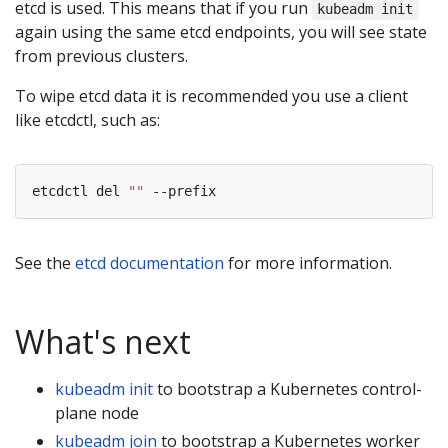
etcd is used. This means that if you run
kubeadm init
again using the same etcd endpoints, you will see state
from previous clusters.
To wipe etcd data it is recommended you use a client
like etcdctl, such as:
etcdctl del 
""
See the
etcd documentation
for more information.
What's next
kubeadm init
to bootstrap a Kubernetes control-
plane node
kubeadm join
to bootstrap a Kubernetes worker