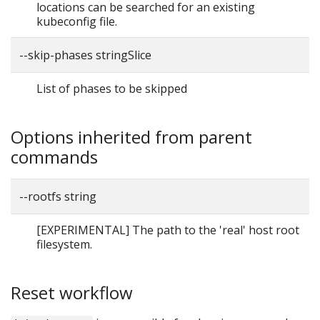
locations can be searched for an existing
kubeconfig file.
--skip-phases stringSlice
List of phases to be skipped
Options inherited from parent
commands
--rootfs string
[EXPERIMENTAL] The path to the 'real' host root
filesystem.
Reset workflow