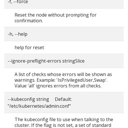
-f, --force
Reset the node without prompting for
confirmation.
-h, --help
help for reset
--ignore-preflight-errors stringSlice
A list of checks whose errors will be shown as
warnings. Example: 'IsPrivilegedUser,Swap'.
Value 'all' ignores errors from all checks.
--kubeconfig string Default:
"/etc/kubernetes/admin.conf"
The kubeconfig file to use when talking to the
cluster. If the flag is not set, a set of standard