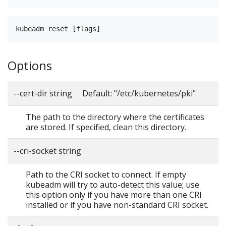
Options
--cert-dir string Default: "/etc/kubernetes/pki"
The path to the directory where the certificates
are stored. If specified, clean this directory.
--cri-socket string
Path to the CRI socket to connect. If empty
kubeadm will try to auto-detect this value; use
this option only if you have more than one CRI
installed or if you have non-standard CRI socket.