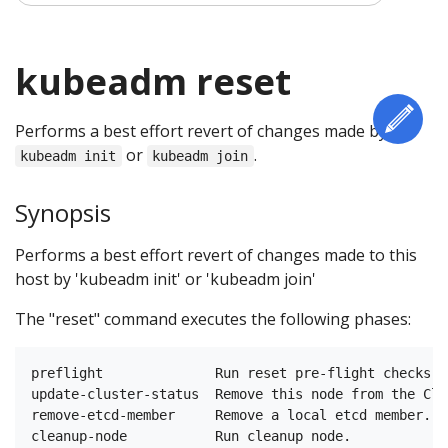
kubeadm reset
Edi
Performs a best effort revert of changes made by
or
.
kubeadm init
kubeadm join
Synopsis
Performs a best effort revert of changes made to this
host by 'kubeadm init' or 'kubeadm join'
The "reset" command executes the following phases:
preflight              Run reset pre-flight checks

update-cluster-status  Remove this node from the Clu
remove-etcd-member     Remove a local etcd member.
