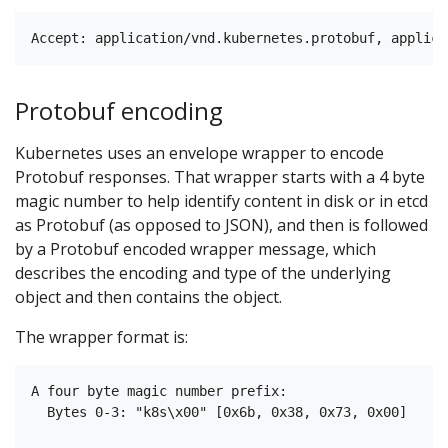
Protobuf encoding
Kubernetes uses an envelope wrapper to encode
Protobuf responses. That wrapper starts with a 4 byte
magic number to help identify content in disk or in etcd
as Protobuf (as opposed to JSON), and then is followed
by a Protobuf encoded wrapper message, which
describes the encoding and type of the underlying
object and then contains the object.
The wrapper format is:
A four byte magic number prefix:

  Bytes 0-3: "k8s\x00" [0x6b, 0x38, 0x73, 0x00]
