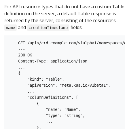
For API resource types that do not have a custom Table
definition on the server, a default Table response is
returned by the server, consisting of the resource's
and
fields.
name
creationTimestamp
    GET /apis/crd.example.com/v1alpha1/namespaces/de
    ---

    200 OK

    Content-Type: application/json

    ...

    {

        "kind": "Table",

        "apiVersion": "meta.k8s.io/v1beta1",

        ...

        "columnDefinitions": [

            {

                "name": "Name",

                "type": "string",

                ...

            },
