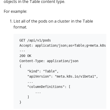
objects in the Table content type.
For example:
List all of the pods on a cluster in the Table
format.
 GET /api/v1/pods

 Accept: application/json;as=Table;g=meta.k8s.i
 ---

 200 OK

 Content-Type: application/json

 {

     "kind": "Table",

     "apiVersion": "meta.k8s.io/v1beta1",

     ...

     "columnDefinitions": [

         ...

     ]
