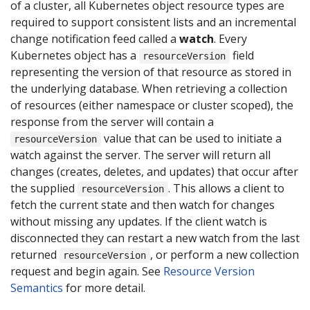
of a cluster, all Kubernetes object resource types are
required to support consistent lists and an incremental
change notification feed called a
watch
. Every
Kubernetes object has a
field
resourceVersion
representing the version of that resource as stored in
the underlying database. When retrieving a collection
of resources (either namespace or cluster scoped), the
response from the server will contain a
value that can be used to initiate a
resourceVersion
watch against the server. The server will return all
changes (creates, deletes, and updates) that occur after
the supplied
. This allows a client to
resourceVersion
fetch the current state and then watch for changes
without missing any updates. If the client watch is
disconnected they can restart a new watch from the last
returned
, or perform a new collection
resourceVersion
request and begin again. See
Resource Version
Semantics
for more detail.