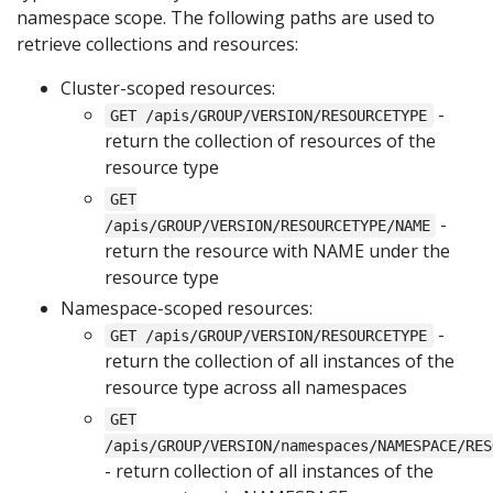
namespace scope. The following paths are used to
retrieve collections and resources:
Cluster-scoped resources:
-
GET /apis/GROUP/VERSION/RESOURCETYPE
return the collection of resources of the
resource type
GET
-
/apis/GROUP/VERSION/RESOURCETYPE/NAME
return the resource with NAME under the
resource type
Namespace-scoped resources:
-
GET /apis/GROUP/VERSION/RESOURCETYPE
return the collection of all instances of the
resource type across all namespaces
GET
/apis/GROUP/VERSION/namespaces/NAMESPACE/RES
- return collection of all instances of the