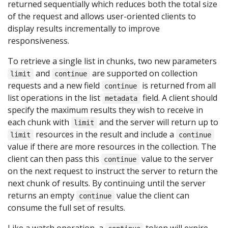
returned sequentially which reduces both the total size
of the request and allows user-oriented clients to
display results incrementally to improve
responsiveness.
To retrieve a single list in chunks, two new parameters
and
are supported on collection
limit
continue
requests and a new field
is returned from all
continue
list operations in the list
field. A client should
metadata
specify the maximum results they wish to receive in
each chunk with
and the server will return up to
limit
resources in the result and include a
limit
continue
value if there are more resources in the collection. The
client can then pass this
value to the server
continue
on the next request to instruct the server to return the
next chunk of results. By continuing until the server
returns an empty
value the client can
continue
consume the full set of results.