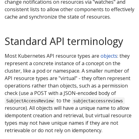
change notifications on resources via "watches" and
consistent lists to allow other components to effectively
cache and synchronize the state of resources.
Standard API terminology
Most Kubernetes API resource types are
objects
: they
represent a concrete instance of a concept on the
cluster, like a pod or namespace. A smaller number of
API resource types are "virtual" - they often represent
operations rather than objects, such as a permission
check (use a POST with a JSON-encoded body of
to the
SubjectAccessReview
subjectaccessreviews
resource). All objects will have a unique name to allow
idempotent creation and retrieval, but virtual resource
types may not have unique names if they are not
retrievable or do not rely on idempotency.