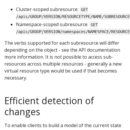
Cluster-scoped subresource:
GET
/apis/GROUP/VERSION/RESOURCETYPE/NAME/SUBRESOURCE
Namespace-scoped subresource:
GET
/apis/GROUP/VERSION/namespaces/NAMESPACE/RESOURCE
The verbs supported for each subresource will differ
depending on the object - see the API documentation
more information. It is not possible to access sub-
resources across multiple resources - generally a new
virtual resource type would be used if that becomes
necessary.
Efficient detection of
changes
To enable clients to build a model of the current state