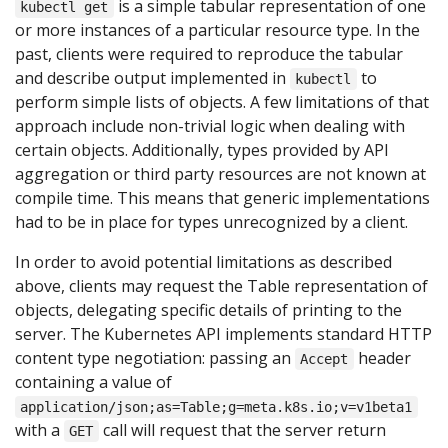
is a simple tabular representation of one
kubectl get
or more instances of a particular resource type. In the
past, clients were required to reproduce the tabular
and describe output implemented in
to
kubectl
perform simple lists of objects. A few limitations of that
approach include non-trivial logic when dealing with
certain objects. Additionally, types provided by API
aggregation or third party resources are not known at
compile time. This means that generic implementations
had to be in place for types unrecognized by a client.
In order to avoid potential limitations as described
above, clients may request the Table representation of
objects, delegating specific details of printing to the
server. The Kubernetes API implements standard HTTP
content type negotiation: passing an
header
Accept
containing a value of
application/json;as=Table;g=meta.k8s.io;v=v1beta1
with a
call will request that the server return
GET