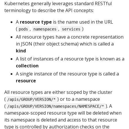
Kubernetes generally leverages standard RESTful
terminology to describe the API concepts:
A
resource type
is the name used in the URL
(
,
,
)
pods
namespaces
services
All resource types have a concrete representation
in JSON (their object schema) which is called a
kind
A list of instances of a resource type is known as a
collection
A single instance of the resource type is called a
resource
All resource types are either scoped by the cluster
(
) or to a namespace
/apis/GROUP/VERSION/*
(
). A
/apis/GROUP/VERSION/namespaces/NAMESPACE/*
namespace-scoped resource type will be deleted when
its namespace is deleted and access to that resource
type is controlled by authorization checks on the