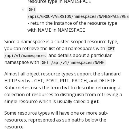
resource type in NAMESPACE
GET
/apis/GROUP/VERSION/namespaces/NAMESPACE/RES
- return the instance of the resource type
with NAME in NAMESPACE
Since a namespace is a cluster-scoped resource type,
you can retrieve the list of all namespaces with
GET
and details about a particular
/api/v1/namespaces
namespace with
.
GET /api/v1/namespaces/NAME
Almost all object resource types support the standard
HTTP verbs - GET, POST, PUT, PATCH, and DELETE.
Kubernetes uses the term
list
to describe returning a
collection of resources to distinguish from retrieving a
single resource which is usually called a
get
.
Some resource types will have one or more sub-
resources, represented as sub paths below the
resource: