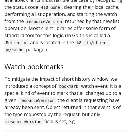
available, clients must handle the case by recognizing
the status code
, clearing their local cache,
410 Gone
performing a list operation, and starting the watch
from the
returned by that new list
resourceVersion
operation. Most client libraries offer some form of
standard tool for this logic. (In Go this is called a
and is located in the
Reflector
k8s.io/client-
package.)
go/cache
Watch bookmarks
To mitigate the impact of short history window, we
introduced a concept of
watch event. It is a
bookmark
special kind of event to mark that all changes up to a
given
the client is requesting have
resourceVersion
already been sent. Object returned in that event is of
the type requested by the request, but only
field is set, e.g.:
resourceVersion