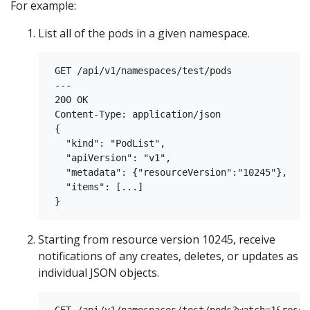
For example:
List all of the pods in a given namespace.
 GET /api/v1/namespaces/test/pods

 ---

 200 OK

 Content-Type: application/json

 {

   "kind": "PodList",

   "apiVersion": "v1",

   "metadata": {"resourceVersion":"10245"},

   "items": [...]

Starting from resource version 10245, receive
notifications of any creates, deletes, or updates as
individual JSON objects.