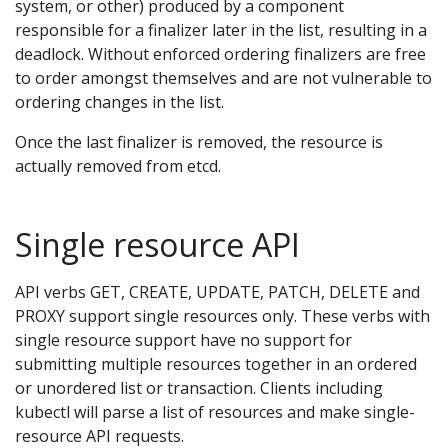
system, or other) produced by a component
responsible for a finalizer later in the list, resulting in a
deadlock. Without enforced ordering finalizers are free
to order amongst themselves and are not vulnerable to
ordering changes in the list.
Once the last finalizer is removed, the resource is
actually removed from etcd.
Single resource API
API verbs GET, CREATE, UPDATE, PATCH, DELETE and
PROXY support single resources only. These verbs with
single resource support have no support for
submitting multiple resources together in an ordered
or unordered list or transaction. Clients including
kubectl will parse a list of resources and make single-
resource API requests.