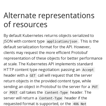
Alternate representations
of resources
By default Kubernetes returns objects serialized to
JSON with content type
. This is the
application/json
default serialization format for the API. However,
clients may request the more efficient Protobuf
representation of these objects for better performance
at scale. The Kubernetes API implements standard
HTTP content type negotiation: passing an
Accept
header with a
call will request that the server
GET
return objects in the provided content type, while
sending an object in Protobuf to the server for a
PUT
or
call takes the
header. The
POST
Content-Type
server will return a
header if the
Content-Type
requested format is supported, or the
406 Not