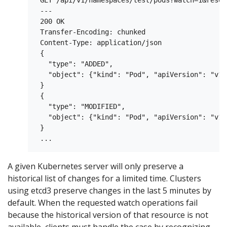
 GET /api/v1/namespaces/test/pods?watch=1&resou
 ---

 200 OK

 Transfer-Encoding: chunked

 Content-Type: application/json

 {

   "type": "ADDED",

   "object": {"kind": "Pod", "apiVersion": "v1"
 }

 {

   "type": "MODIFIED",

   "object": {"kind": "Pod", "apiVersion": "v1"
 }

A given Kubernetes server will only preserve a
historical list of changes for a limited time. Clusters
using etcd3 preserve changes in the last 5 minutes by
default. When the requested watch operations fail
because the historical version of that resource is not