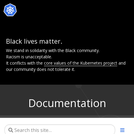
Black lives matter.
We stand in solidarity with the Black community.
Racism is unacceptable.
It conflicts with the
core values of the Kubernetes project
and
our community does not tolerate it.
Documentation