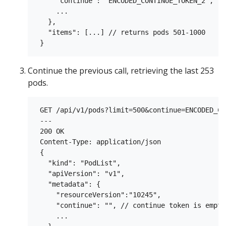
     "continue": "ENCODED_CONTINUE_TOKEN_2",

     ...

   },

   "items": [...] // returns pods 501-1000

Continue the previous call, retrieving the last 253
pods.
 GET /api/v1/pods?limit=500&continue=ENCODED_CO
 ---

 200 OK

 Content-Type: application/json

 {

   "kind": "PodList",

   "apiVersion": "v1",

   "metadata": {

     "resourceVersion":"10245",

     "continue": "", // continue token is empty
     ...
