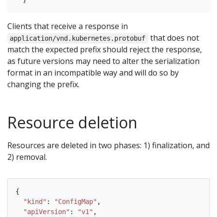
Clients that receive a response in
that does not
application/vnd.kubernetes.protobuf
match the expected prefix should reject the response,
as future versions may need to alter the serialization
format in an incompatible way and will do so by
changing the prefix.
Resource deletion
Resources are deleted in two phases: 1) finalization, and
2) removal.
{

"kind"
: 
"ConfigMap"
,

"apiVersion"
: 
"v1"
,
