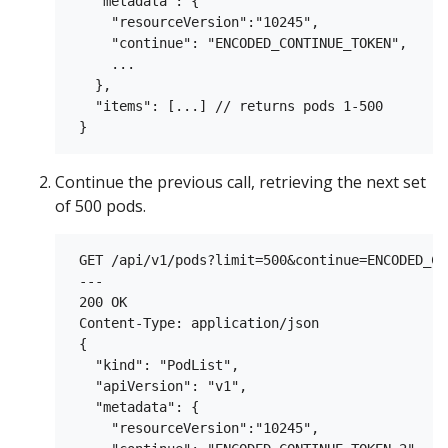
   "metadata": {

     "resourceVersion":"10245",

     "continue": "ENCODED_CONTINUE_TOKEN",

     ...

   },

   "items": [...] // returns pods 1-500

Continue the previous call, retrieving the next set
of 500 pods.
 GET /api/v1/pods?limit=500&continue=ENCODED_CO
 ---

 200 OK

 Content-Type: application/json

 {

   "kind": "PodList",

   "apiVersion": "v1",

   "metadata": {

     "resourceVersion":"10245",
