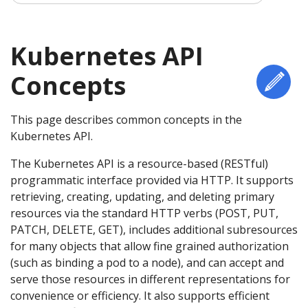
Kubernetes API
Concepts
Edi
This page describes common concepts in the
Kubernetes API.
The Kubernetes API is a resource-based (RESTful)
programmatic interface provided via HTTP. It supports
retrieving, creating, updating, and deleting primary
resources via the standard HTTP verbs (POST, PUT,
PATCH, DELETE, GET), includes additional subresources
for many objects that allow fine grained authorization
(such as binding a pod to a node), and can accept and
serve those resources in different representations for
convenience or efficiency. It also supports efficient