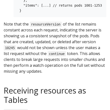
   },

   "items": [...] // returns pods 1001-1253

Note that the
of the list remains
resourceVersion
constant across each request, indicating the server is
showing us a consistent snapshot of the pods. Pods
that are created, updated, or deleted after version
would not be shown unless the user makes a
10245
list request without the
token. This allows
continue
clients to break large requests into smaller chunks and
then perform a watch operation on the full set without
missing any updates.
Receiving resources as
Tables