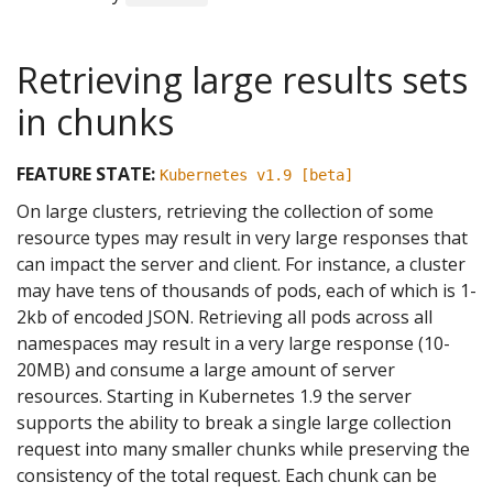
Retrieving large results sets
in chunks
FEATURE STATE:
Kubernetes v1.9 [beta]
On large clusters, retrieving the collection of some
resource types may result in very large responses that
can impact the server and client. For instance, a cluster
may have tens of thousands of pods, each of which is 1-
2kb of encoded JSON. Retrieving all pods across all
namespaces may result in a very large response (10-
20MB) and consume a large amount of server
resources. Starting in Kubernetes 1.9 the server
supports the ability to break a single large collection
request into many smaller chunks while preserving the
consistency of the total request. Each chunk can be