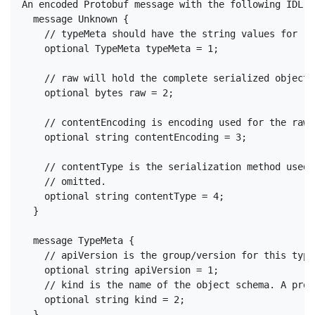
An encoded Protobuf message with the following IDL:

  message Unknown {

    // typeMeta should have the string values for "k
    optional TypeMeta typeMeta = 1;

    // raw will hold the complete serialized object 
    optional bytes raw = 2;

    // contentEncoding is encoding used for the raw 
    optional string contentEncoding = 3;

    // contentType is the serialization method used 
    // omitted.

    optional string contentType = 4;

  }

  message TypeMeta {

    // apiVersion is the group/version for this type

    optional string apiVersion = 1;

    // kind is the name of the object schema. A prot
    optional string kind = 2;
