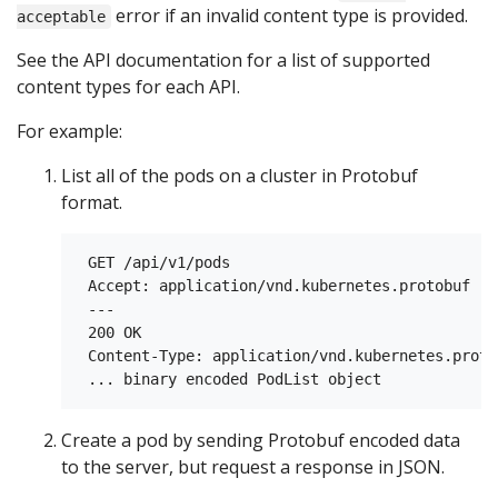
error if an invalid content type is provided.
acceptable
See the API documentation for a list of supported
content types for each API.
For example:
List all of the pods on a cluster in Protobuf
format.
 GET /api/v1/pods

 Accept: application/vnd.kubernetes.protobuf

 ---

 200 OK

 Content-Type: application/vnd.kubernetes.protob
Create a pod by sending Protobuf encoded data
to the server, but request a response in JSON.