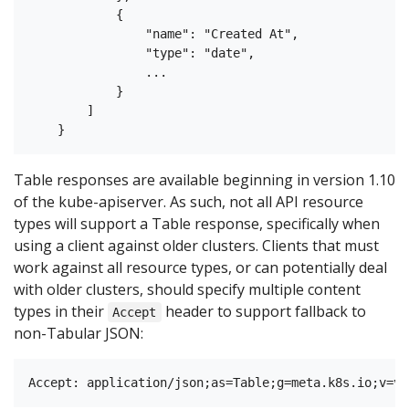
            {

                "name": "Created At",

                "type": "date",

                ...

            }

        ]

Table responses are available beginning in version 1.10
of the kube-apiserver. As such, not all API resource
types will support a Table response, specifically when
using a client against older clusters. Clients that must
work against all resource types, or can potentially deal
with older clusters, should specify multiple content
types in their
header to support fallback to
Accept
non-Tabular JSON: