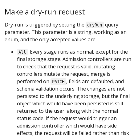
Make a dry-run request
Dry-run is triggered by setting the
query
dryRun
parameter. This parameter is a string, working as an
enum, and the only accepted values are:
: Every stage runs as normal, except for the
All
final storage stage. Admission controllers are run
to check that the request is valid, mutating
controllers mutate the request, merge is
performed on
, fields are defaulted, and
PATCH
schema validation occurs. The changes are not
persisted to the underlying storage, but the final
object which would have been persisted is still
returned to the user, along with the normal
status code. If the request would trigger an
admission controller which would have side
effects, the request will be failed rather than risk