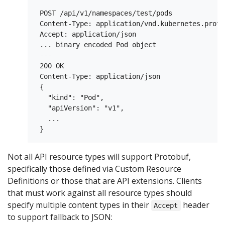
 POST /api/v1/namespaces/test/pods

 Content-Type: application/vnd.kubernetes.protob
 Accept: application/json

 ... binary encoded Pod object

 ---

 200 OK

 Content-Type: application/json

 {

   "kind": "Pod",

   "apiVersion": "v1",

   ...

Not all API resource types will support Protobuf,
specifically those defined via Custom Resource
Definitions or those that are API extensions. Clients
that must work against all resource types should
specify multiple content types in their
header
Accept
to support fallback to JSON: