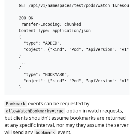
    GET /api/v1/namespaces/test/pods?watch=1&resourc
    ---

    200 OK

    Transfer-Encoding: chunked

    Content-Type: application/json

    {

      "type": "ADDED",

      "object": {"kind": "Pod", "apiVersion": "v1", 
    }

    ...

    {

      "type": "BOOKMARK",

      "object": {"kind": "Pod", "apiVersion": "v1", 
events can be requested by
Bookmark
option in watch requests,
allowWatchBookmarks=true
but clients shouldn't assume bookmarks are returned
at any specific interval, nor may they assume the server
will send any
event.
bookmark