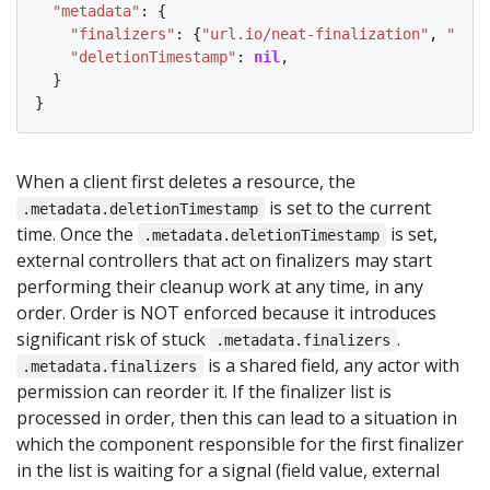
"metadata"
: {

"finalizers"
: {
"url.io/neat-finalization"
, 
"othe
"deletionTimestamp"
: 
nil
,

  }

When a client first deletes a resource, the
is set to the current
.metadata.deletionTimestamp
time. Once the
is set,
.metadata.deletionTimestamp
external controllers that act on finalizers may start
performing their cleanup work at any time, in any
order. Order is NOT enforced because it introduces
significant risk of stuck
.
.metadata.finalizers
is a shared field, any actor with
.metadata.finalizers
permission can reorder it. If the finalizer list is
processed in order, then this can lead to a situation in
which the component responsible for the first finalizer
in the list is waiting for a signal (field value, external