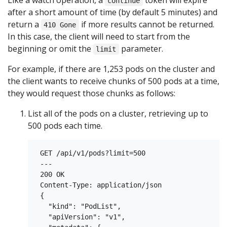
Like a watch operation, a
token will expire
continue
after a short amount of time (by default 5 minutes) and
return a
if more results cannot be returned.
410 Gone
In this case, the client will need to start from the
beginning or omit the
parameter.
limit
For example, if there are 1,253 pods on the cluster and
the client wants to receive chunks of 500 pods at a time,
they would request those chunks as follows:
List all of the pods on a cluster, retrieving up to
500 pods each time.
 GET /api/v1/pods?limit=500

 ---

 200 OK

 Content-Type: application/json

 {

   "kind": "PodList",

   "apiVersion": "v1",
