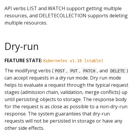
API verbs LIST and WATCH support getting multiple
resources, and DELETECOLLECTION supports deleting
multiple resources.
Dry-run
FEATURE STATE:
Kubernetes v1.18 [stable]
The modifying verbs (
,
,
, and
)
POST
PUT
PATCH
DELETE
can accept requests in a
dry run
mode. Dry run mode
helps to evaluate a request through the typical request
stages (admission chain, validation, merge conflicts) up
until persisting objects to storage. The response body
for the request is as close as possible to a non-dry-run
response. The system guarantees that dry-run
requests will not be persisted in storage or have any
other side effects.