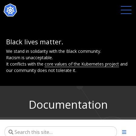
Black lives matter.
We stand in solidarity with the Black community.
Racism is unacceptable.
It conflicts with the
core values of the Kubernetes project
and
our community does not tolerate it.
Documentation