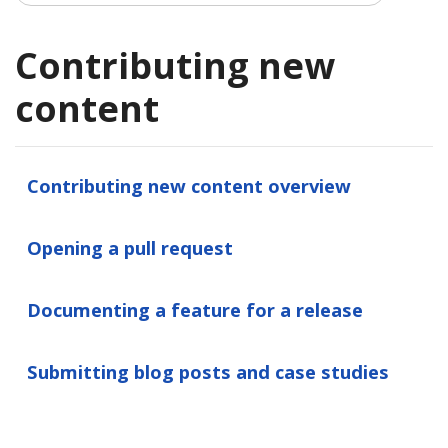
Contributing new
content
Contributing new content overview
Opening a pull request
Documenting a feature for a release
Submitting blog posts and case studies