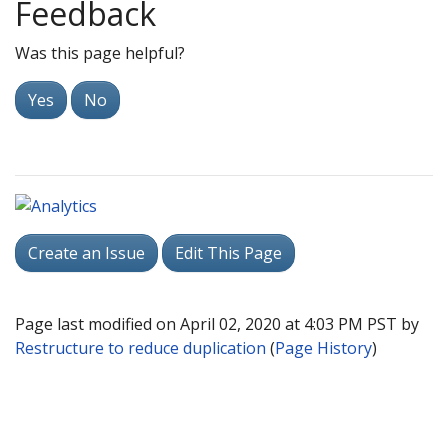
Feedback
Was this page helpful?
Yes
No
Create an Issue
Edit This Page
Page last modified on April 02, 2020 at 4:03 PM PST by
Restructure to reduce duplication
(
Page History
)